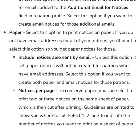
for emails added to the
Additional Email for Notices
field in a patron profile. Select this option if you want to
create email notices for those additional emails.
Paper
- Select this option to print notices on paper. If you do
not have email addresses for all of your patrons, you'll want to
select this option so you get paper notices for those.
Include notices also sent by email
- Unless this option is
set, paper notices will not be created for patrons who
have email addresses. Select this option if you want to
create both paper and email notices for those patrons.
Notices per page
- To conserve paper, you can select to
print two or three notices on the same sheet of paper,
which is then cut after printing. Guidelines are printed to
show you where to cut. Select 1, 2, or 3 to indicate the
number of notices you want to print on a sheet of paper.