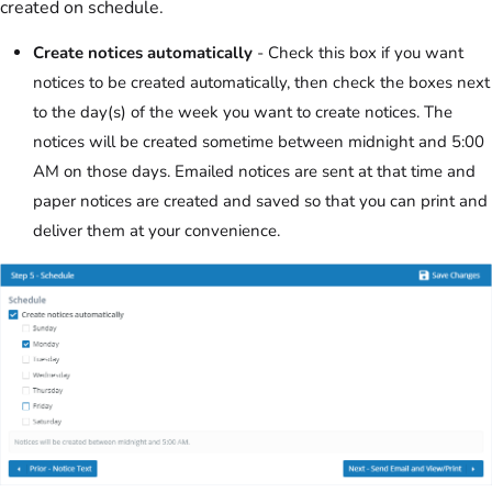
created on schedule.
Create notices automatically
- Check this box if you want
notices to be created automatically, then check the boxes next
to the day(s) of the week you want to create notices. The
notices will be created sometime between midnight and 5:00
AM on those days. Emailed notices are sent at that time and
paper notices are created and saved so that you can print and
deliver them at your convenience.