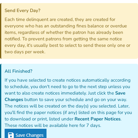
Send Every Day?
Each time delinquent are created, they are created for
everyone who has an outstanding fines balance or overdue
items, regardless of whether the patron has already been
notified. To prevent patrons from getting the same notice
every day, it's usually best to select to send these only one or
two days per week.
All Finished?
If you have selected to create notices automatically according
to schedule, you don't need to go to the next step unless you
want to also create notices immediately. Just click the
Save
Changes
button to save your schedule and go on your way.
The notices will be created on the day(s) you selected. Later,
you'll find the paper notices (if any) listed on this page for you
to download or print, listed under
Recent Paper Notices
.
These notices will be available here for 7 days.