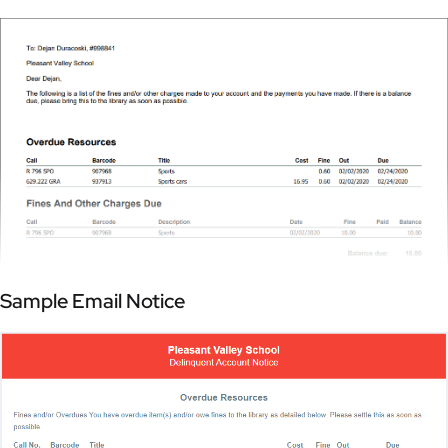
Sample Email Notice