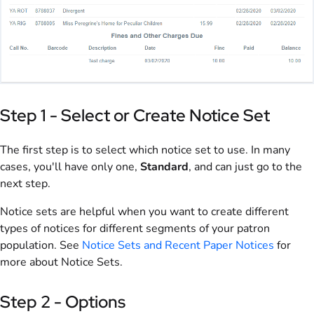
Step 1 - Select or Create Notice Set
The first step is to select which notice set to use. In many
cases, you'll have only one,
Standard
, and can just go to the
next step.
Notice sets are helpful when you want to create different
types of notices for different segments of your patron
population. See
Notice Sets and Recent Paper Notices
for
more about Notice Sets.
Step 2 - Options