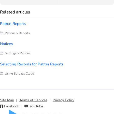
Related articles
Patron Reports
Patrons > Reports
Notices
Settings > Patrons
Selecting Records for Patron Reports
Using Surpass Cloud
Site Map
Terms of Services
Privacy Policy
|
|
Facebook
YouTube
|