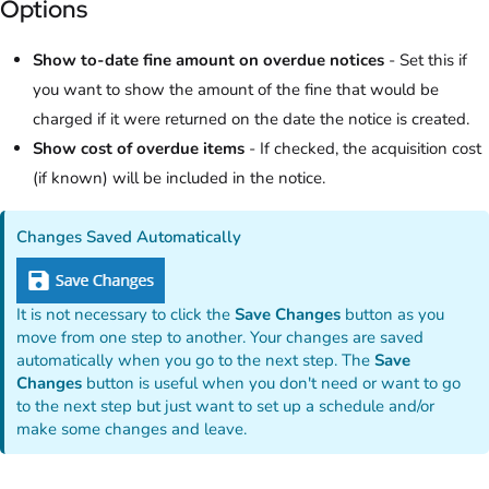
Options
Show to-date fine amount on overdue notices
- Set this if
you want to show the amount of the fine that would be
charged if it were returned on the date the notice is created.
Show cost of overdue items
- If checked, the acquisition cost
(if known) will be included in the notice.
Changes Saved Automatically
It is not necessary to click the
Save Changes
button as you
move from one step to another. Your changes are saved
automatically when you go to the next step. The
Save
Changes
button is useful when you don't need or want to go
to the next step but just want to set up a schedule and/or
make some changes and leave.