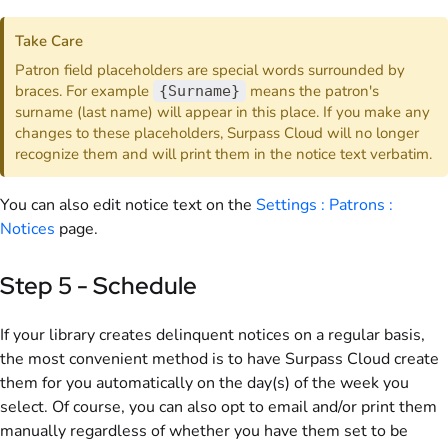
Take Care
Patron field placeholders are special words surrounded by
braces. For example
means the patron's
{Surname}
surname (last name) will appear in this place. If you make any
changes to these placeholders, Surpass Cloud will no longer
recognize them and will print them in the notice text verbatim.
You can also edit notice text on the
Settings : Patrons :
Notices
page.
Step 5 - Schedule
If your library creates delinquent notices on a regular basis,
the most convenient method is to have Surpass Cloud create
them for you automatically on the day(s) of the week you
select. Of course, you can also opt to email and/or print them
manually regardless of whether you have them set to be