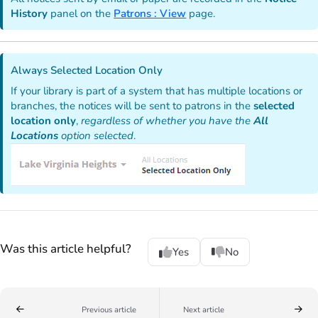
History
panel on the
Patrons : View
page.
Always Selected Location Only
If your library is part of a system that has multiple locations or
branches, the notices will be sent to patrons in the
selected
location only
,
regardless of whether you have the
All
Locations
option selected
.
Was this article helpful?
Yes
No
Previous article
Next article