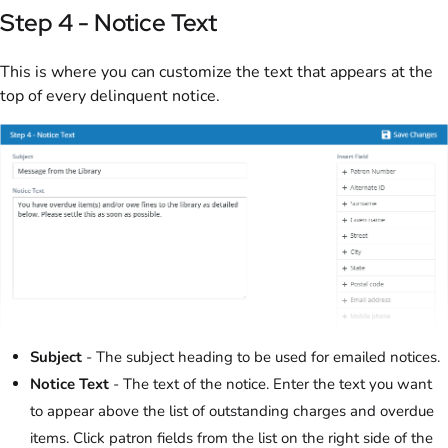
Step 4 - Notice Text
This is where you can customize the text that appears at the
top of every delinquent notice.
Subject
- The subject heading to be used for emailed notices.
Notice Text
- The text of the notice. Enter the text you want
to appear above the list of outstanding charges and overdue
items. Click patron fields from the list on the right side of the