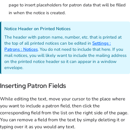
page to insert placeholders for patron data that will be filled
in when the notice is created.
Notice Header on Printed Notices
The header with patron name, number, etc. that is printed at
the top of all printed notices can be edited in
Settings :
Patrons : Notices
. You do not need to include that here. If you
mail notices, you will likely want to include the mailing address
on the printed notice header so it can appear in a window
envelope.
Inserting Patron Fields
While editing the text, move your cursor to the place where
you want to include a patron field, then click the
corresponding field from the list on the right side of the page.
You can remove a field from the text by simply deleting it or
typing over it as you would any text.