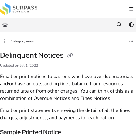
Documentation Index
Fetch the complete documentation index at:
https://docs.surpass.cloud/llms.txt
Use this file to discover all available pages before exploring further.
Category view
Delinquent Notices
Updated on
Jul 1, 2022
Email or print notices to patrons who have overdue materials
and/or have an outstanding fines balance from resources
returned late or from other charges. You can think of this as a
combination of Overdue Notices and Fines Notices.
Email or print statements showing the detail of all the fines,
charges, adjustments, and payments for each patron.
Sample Printed Notice