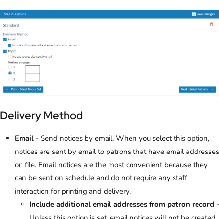
Delivery Method
Email
- Send notices by email. When you select this option,
notices are sent by email to patrons that have email addresses
on file. Email notices are the most convenient because they
can be sent on schedule and do not require any staff
interaction for printing and delivery.
Include additional email addresses from patron record
-
Unless this option is set, email notices will not be created