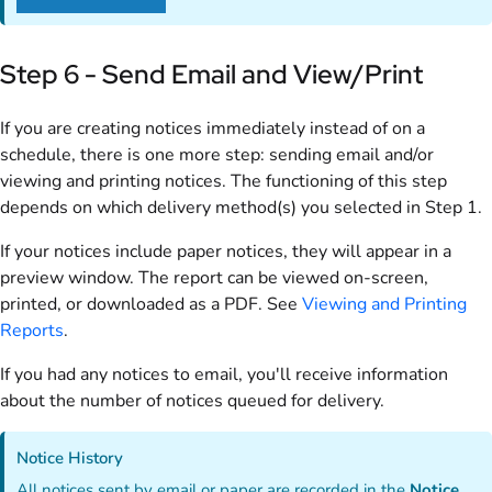
Step 6 - Send Email and View/Print
If you are creating notices immediately instead of on a
schedule, there is one more step: sending email and/or
viewing and printing notices. The functioning of this step
depends on which delivery method(s) you selected in Step 1.
If your notices include paper notices, they will appear in a
preview window. The report can be viewed on-screen,
printed, or downloaded as a PDF. See
Viewing and Printing
Reports
.
If you had any notices to email, you'll receive information
about the number of notices queued for delivery.
Notice History
All notices sent by email or paper are recorded in the
Notice