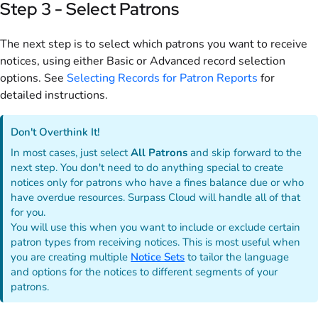
Step 3 - Select Patrons
The next step is to select which patrons you want to receive
notices, using either Basic or Advanced record selection
options. See
Selecting Records for Patron Reports
for
detailed instructions.
Don't Overthink It!
In most cases, just select
All Patrons
and skip forward to the
next step. You don't need to do anything special to create
notices only for patrons who have a fines balance due or who
have overdue resources. Surpass Cloud will handle all of that
for you.
You will use this when you want to include or exclude certain
patron types from receiving notices. This is most useful when
you are creating multiple
Notice Sets
to tailor the language
and options for the notices to different segments of your
patrons.