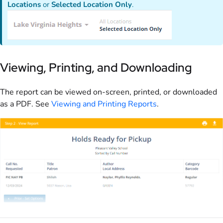
Locations
or
Selected Location Only
.
Viewing, Printing, and Downloading
The report can be viewed on-screen, printed, or downloaded
as a PDF. See
Viewing and Printing Reports
.