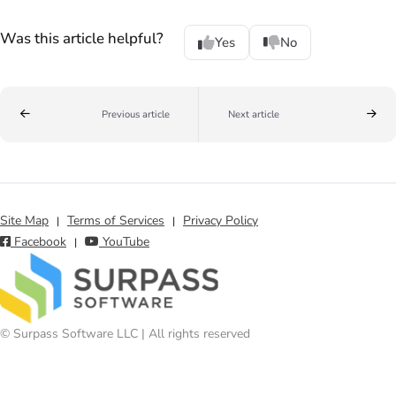
Was this article helpful?
Yes
No
Previous article
Next article
Site Map
Terms of Services
Privacy Policy
|
|
Facebook
YouTube
|
© Surpass Software LLC | All rights reserved