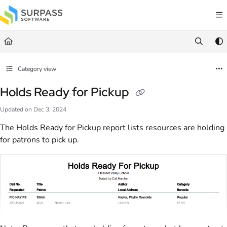
Documentation Index
Fetch the complete documentation index at:
https://docs.surpass.cloud/llms.txt
Use this file to discover all available pages before exploring further.
Category view
Holds Ready for Pickup
Updated on
Dec 3, 2024
The Holds Ready for Pickup report lists resources are holding
for patrons to pick up.