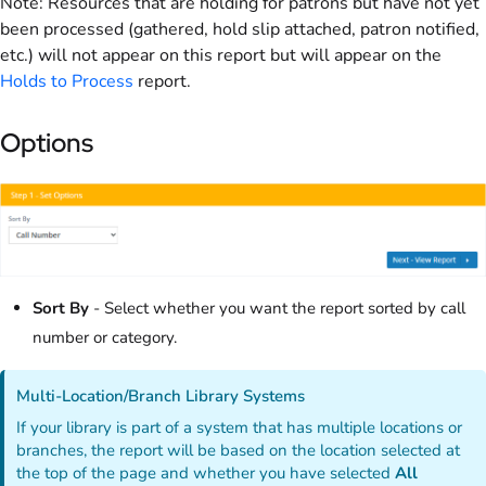
Note: Resources that are holding for patrons but have not yet
been processed (gathered, hold slip attached, patron notified,
etc.) will not appear on this report but will appear on the
Holds to Process
report.
Options
Sort By
- Select whether you want the report sorted by call
number or category.
Multi-Location/Branch Library Systems
If your library is part of a system that has multiple locations or
branches, the report will be based on the location selected at
the top of the page and whether you have selected
All