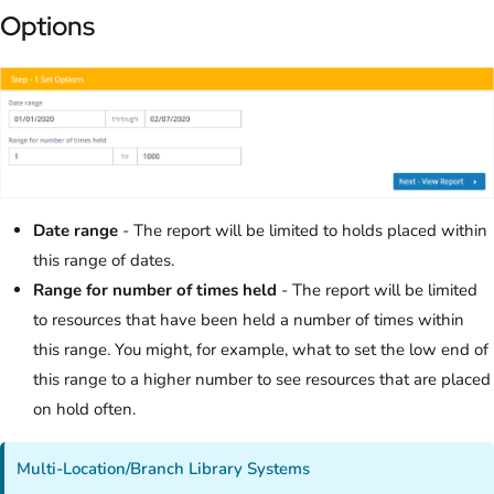
Options
Date range
- The report will be limited to holds placed within
this range of dates.
Range for number of times held
- The report will be limited
to resources that have been held a number of times within
this range. You might, for example, what to set the low end of
this range to a higher number to see resources that are placed
on hold often.
Multi-Location/Branch Library Systems