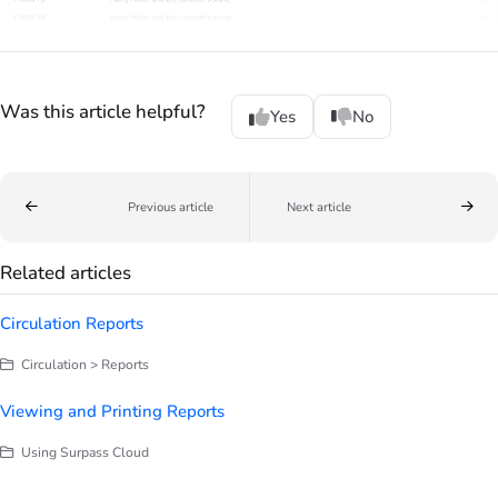
Was this article helpful?
Yes
No
Previous article
Next article
Related articles
Circulation Reports
Circulation > Reports
Viewing and Printing Reports
Using Surpass Cloud