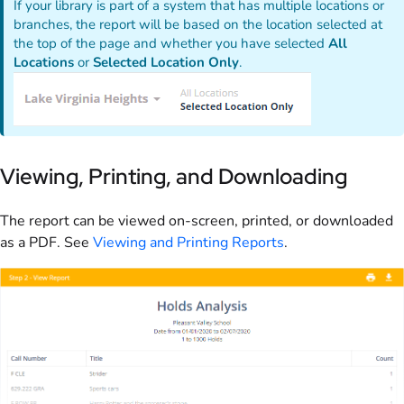
If your library is part of a system that has multiple locations or
branches, the report will be based on the location selected at
the top of the page and whether you have selected
All
Locations
or
Selected Location Only
.
Viewing, Printing, and Downloading
The report can be viewed on-screen, printed, or downloaded
as a PDF. See
Viewing and Printing Reports
.