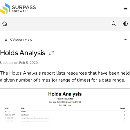
Documentation Index
Fetch the complete documentation index at:
https://docs.surpass.cloud/llms.txt
Use this file to discover all available pages before exploring further.
Category view
Holds Analysis
Updated on
Feb 8, 2020
The Holds Analysis report lists resources that have been held
a given number of times (or range of times) for a date range.