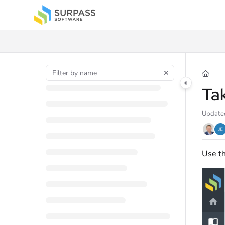
Documentation Index
Fetch the complete documentation index at:
https://docs.surpass.cloud/llms.t
Use this file to discover all available pages before exploring further.
Ta
Update
Use th