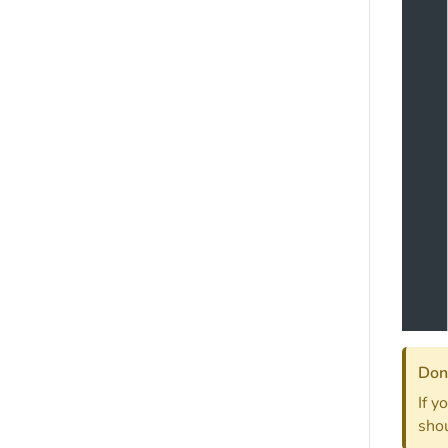
Don'
If y
shou