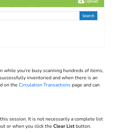
en while you're busy scanning hundreds of items,
uccessfully inventoried and when there is an
ed on the
Circulation Transactions
page and can
is session. It is not necessarily a complete list
out or when you click the
Clear List
button.