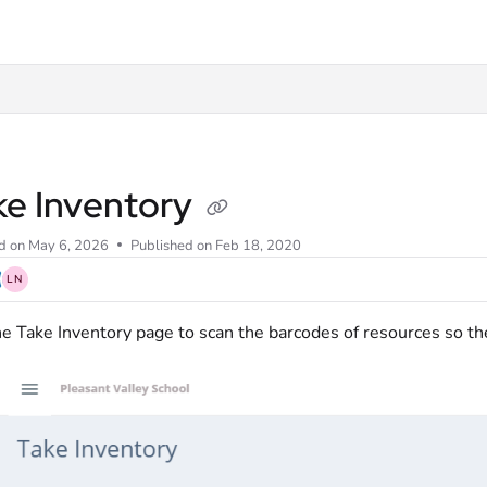
xt
ke Inventory
d on
May 6, 2026
Published on Feb 18, 2020
LN
e Take Inventory page to scan the barcodes of resources so th