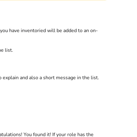
 you have inventoried will be added to an on-
e list.
 explain and also a short message in the list.
atulations! You found it! If your role has the