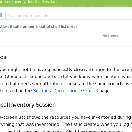
ds
you might not be paying especially close attention to the scre
s Cloud uses sound alerts to let you know when an item was s
ion that needs your attention. These are the same sounds us
stomized on the
Settings : Circulation : General
page.
cal Inventory Session
-screen list shows the resources you have inventoried during th
rything that was inventoried. The list is cleared when you log 
ng the list does not in any way affect the inventory process.