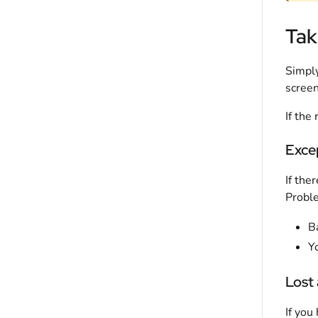
Tak
Simply
screen
If the
Exce
If the
Proble
B
Yo
Lost
If you