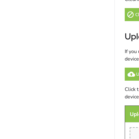
Upl
If you
device
Click 
device