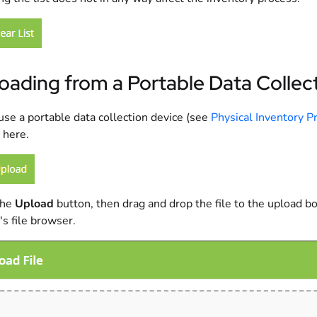
oading from a Portable Data Collec
 use a portable data collection device (see
Physical Inventory P
 here.
the
Upload
button, then drag and drop the file to the upload box
's file browser.