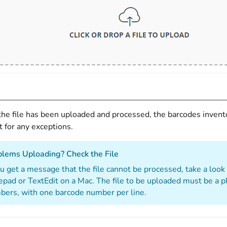
the file has been uploaded and processed, the barcodes invento
st for any exceptions.
blems Uploading? Check the File
ou get a message that the file cannot be processed, take a look
pad or TextEdit on a Mac. The file to be uploaded must be a pla
ers, with one barcode number per line.