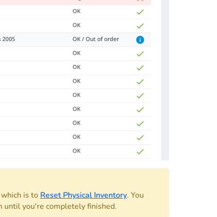
, which is to
Reset Physical Inventory
. You
 until you're completely finished.