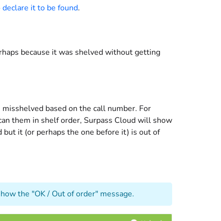
o
declare it to be found
.
perhaps because it was shelved without getting
e misshelved based on the call number. For
scan them in shelf order, Surpass Cloud will show
but it (or perhaps the one before it) is out of
r show the "OK / Out of order" message.