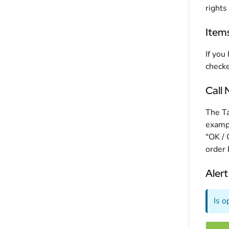
rights
Item
If you
checke
Call
The Ta
exampl
"OK / 
order 
Alert
Is o