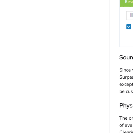
Soun
Since 
Surpas
except
be cu
Physi
The on
of eve
Cleari