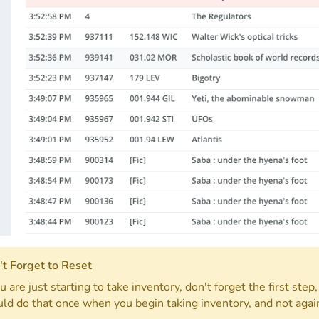
t Forget to Reset
ou are just starting to take inventory, don't forget the first step
ld do that once when you begin taking inventory, and not again