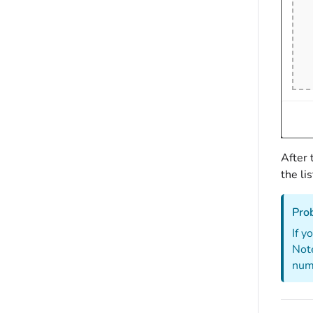
After 
the li
Pro
If y
Note
numb