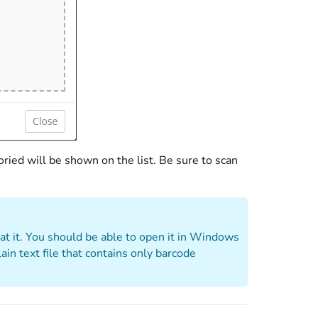
ried will be shown on the list. Be sure to scan
 at it. You should be able to open it in Windows
in text file that contains only barcode