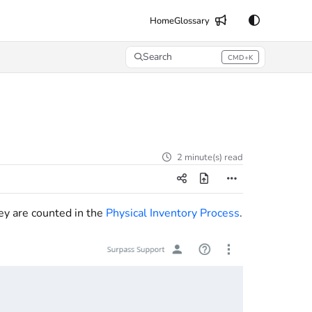
Home
Glossary
Search
CMD+K
Press CMD+K to open search
2 minute(s) read
ey are counted in the
Physical Inventory Process
.