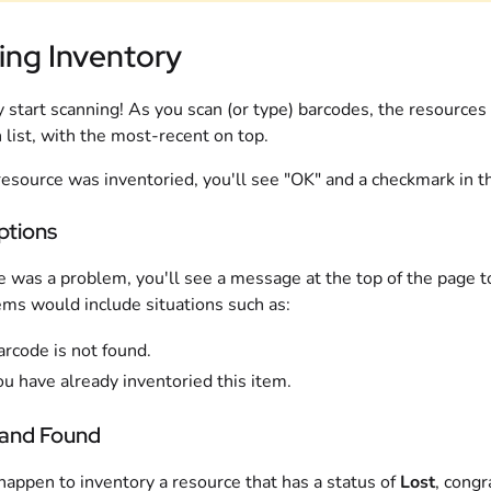
ing Inventory
 start scanning! As you scan (or type) barcodes, the resources
 list, with the most-recent on top.
 resource was inventoried, you'll see "OK" and a checkmark in th
ptions
re was a problem, you'll see a message at the top of the page to
ms would include situations such as:
arcode is not found.
u have already inventoried this item.
 and Found
 happen to inventory a resource that has a status of
Lost
, congr