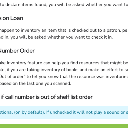
 to declare items found, you will be asked whether you want t
s on Loan
 happen to inventory an item that is checked out to a patron, 
d in, you will be asked whether you want to check it in.
 Number Order
ke Inventory feature can help you find resources that might b
e, if you are taking inventory of books and make an effort to 
Out of order" to let you know that the resource was inventoried 
based on the last one you scanned.
 if call number is out of shelf list order
ptional (on by default). If unchecked it will not play a sound o