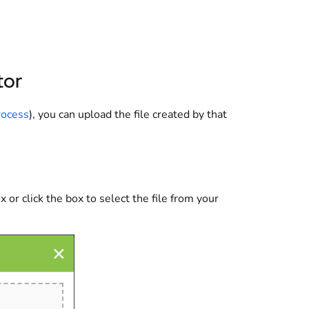
tor
rocess
), you can upload the file created by that
 or click the box to select the file from your