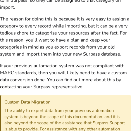
to in Surpass, so they can be assigned to that category on
import.
The reason for doing this is because it is very easy to assign a
category to every record while importing, but it can be a very
tedious chore to categorize your resources after the fact. For
this reason, you'll want to have a plan and keep your
categories in mind as you export records from your old
system and import them into your new Surpass database.
If your previous automation system was not compliant with
MARC standards, then you will likely need to have a custom
data conversion done. You can find out more about this by
contacting your Surpass representative.
Custom Data Migration
The ability to export data from your previous automation
system is beyond the scope of this documentation, and it is
also beyond the scope of the assistance that Surpass Support
is able to provide. For assistance with any other automation