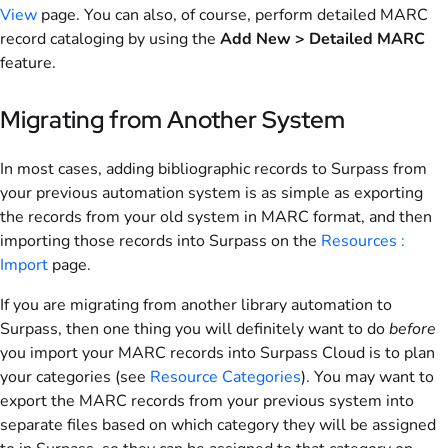
View
page. You can also, of course, perform detailed MARC
record cataloging by using the
Add New > Detailed MARC
feature.
Migrating from Another System
In most cases, adding bibliographic records to Surpass from
your previous automation system is as simple as exporting
the records from your old system in MARC format, and then
importing those records into Surpass on the
Resources :
Import
page.
If you are migrating from another library automation to
Surpass, then one thing you will definitely want to do
before
you import your MARC records into Surpass Cloud is to plan
your categories (see
Resource Categories
). You may want to
export the MARC records from your previous system into
separate files based on which category they will be assigned