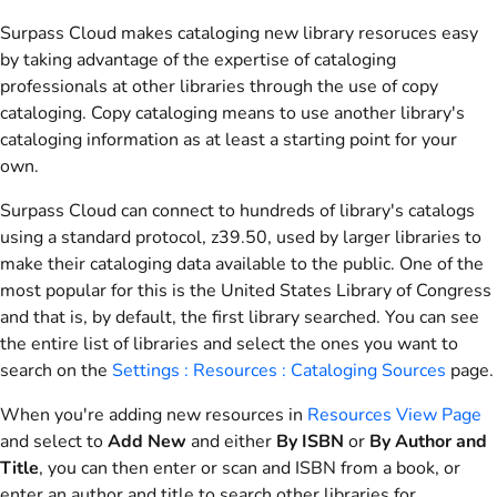
Surpass Cloud makes cataloging new library resoruces easy
by taking advantage of the expertise of cataloging
professionals at other libraries through the use of copy
cataloging. Copy cataloging means to use another library's
cataloging information as at least a starting point for your
own.
Surpass Cloud can connect to hundreds of library's catalogs
using a standard protocol, z39.50, used by larger libraries to
make their cataloging data available to the public. One of the
most popular for this is the United States Library of Congress
and that is, by default, the first library searched. You can see
the entire list of libraries and select the ones you want to
search on the
Settings : Resources : Cataloging Sources
page.
When you're adding new resources in
Resources View Page
and select to
Add New
and either
By ISBN
or
By Author and
Title
, you can then enter or scan and ISBN from a book, or
enter an author and title to search other libraries for