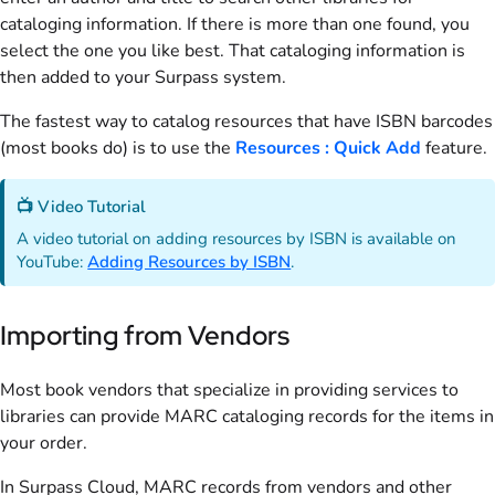
cataloging information. If there is more than one found, you
select the one you like best. That cataloging information is
then added to your Surpass system.
The fastest way to catalog resources that have ISBN barcodes
(most books do) is to use the
Resources : Quick Add
feature.
📺 Video Tutorial
A video tutorial on adding resources by ISBN is available on
YouTube:
Adding Resources by ISBN
.
Importing from Vendors
Most book vendors that specialize in providing services to
libraries can provide MARC cataloging records for the items in
your order.
In Surpass Cloud, MARC records from vendors and other