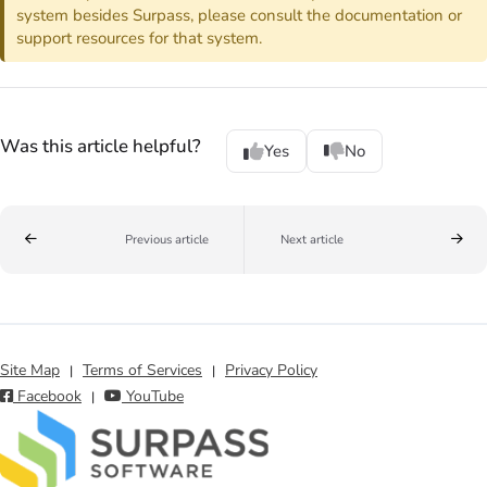
system besides Surpass, please consult the documentation or
support resources for that system.
Was this article helpful?
Yes
No
Previous article
Next article
Site Map
Terms of Services
Privacy Policy
|
|
Facebook
YouTube
|