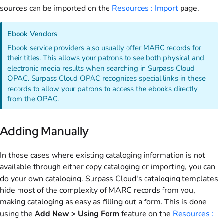
sources can be imported on the
Resources : Import
page.
Ebook Vendors
Ebook service providers also usually offer MARC records for
their titles. This allows your patrons to see both physical and
electronic media results when searching in Surpass Cloud
OPAC. Surpass Cloud OPAC recognizes special links in these
records to allow your patrons to access the ebooks directly
from the OPAC.
Adding Manually
In those cases where existing cataloging information is not
available through either copy cataloging or importing, you can
do your own cataloging. Surpass Cloud's cataloging templates
hide most of the complexity of MARC records from you,
making cataloging as easy as filling out a form. This is done
using the
Add New > Using Form
feature on the
Resources :