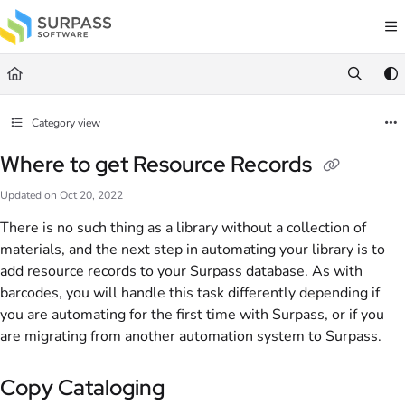
Documentation Index
Fetch the complete documentation index at:
https://docs.surpass.cloud/llms.txt
Use this file to discover all available pages before exploring further.
Category view
Where to get Resource Records
Updated on
Oct 20, 2022
There is no such thing as a library without a collection of
materials, and the next step in automating your library is to
add resource records to your Surpass database. As with
barcodes, you will handle this task differently depending if
you are automating for the first time with Surpass, or if you
are migrating from another automation system to Surpass.
Copy Cataloging