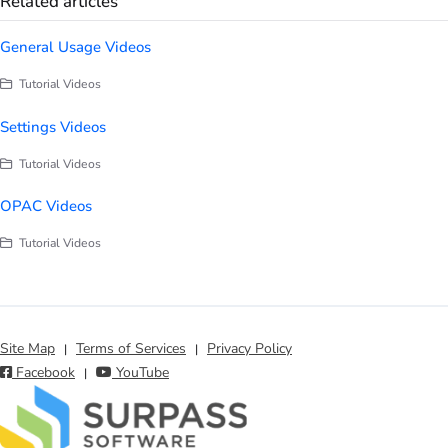
Related articles
General Usage Videos
Tutorial Videos
Settings Videos
Tutorial Videos
OPAC Videos
Tutorial Videos
Site Map
Terms of Services
Privacy Policy
|
|
Facebook
YouTube
|