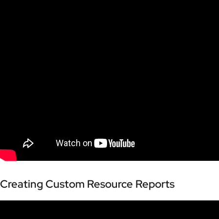
Creating Custom Resource Reports