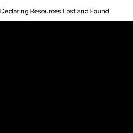
Declaring Resources Lost and Found