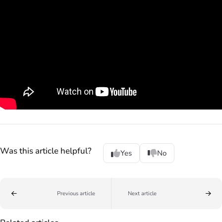
Was this article helpful?
Yes
No
Previous article
Next article