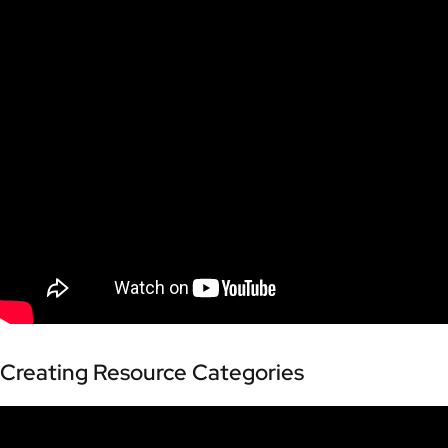
Creating Resource Categories