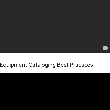
Equipment Cataloging Best Practices