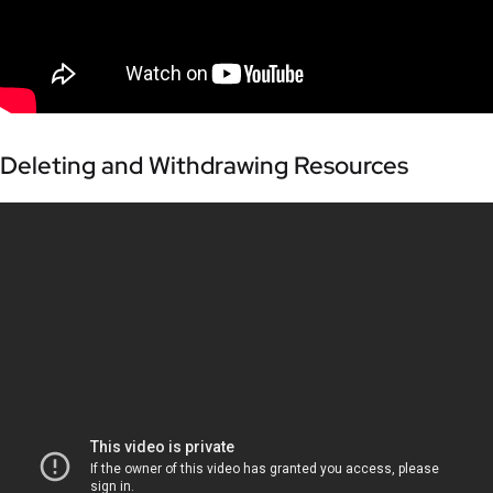
Deleting and Withdrawing Resources