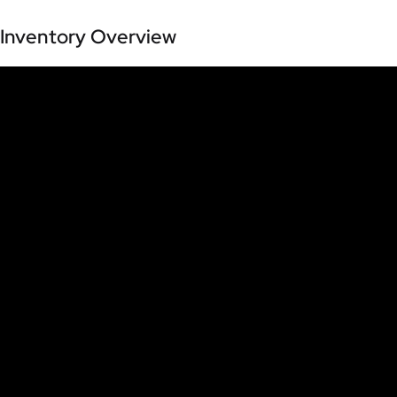
Inventory Overview