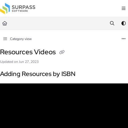
Documentation Index
Fetch the complete documentation index at:
https://docs.surpass.cloud/llms.txt
Use this file to discover all available pages before exploring further.
Category view
Resources Videos
Updated on
Jun 27, 2023
Adding Resources by ISBN