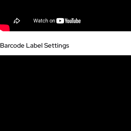
Barcode Label Settings