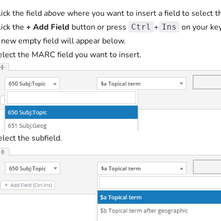
ick the field
above
where you want to insert a field to select th
lick the
+ Add Field
button or press
+
on your ke
Ctrl
Ins
 new empty field will appear below.
elect the MARC field you want to insert.
lect the subfield.