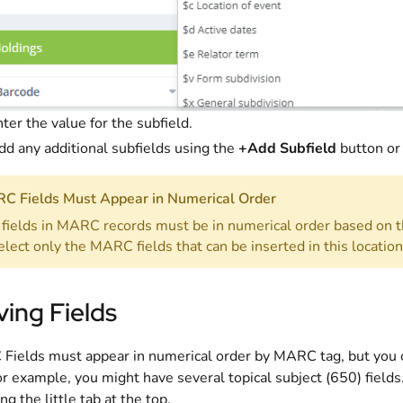
ter the value for the subfield.
dd any additional subfields using the
+Add Subfield
button or
C Fields Must Appear in Numerical Order
fields in MARC records must be in numerical order based on t
elect only the MARC fields that can be inserted in this location
ing Fields
ields must appear in numerical order by MARC tag, but you c
or example, you might have several topical subject (650) field
ng the little tab at the top.