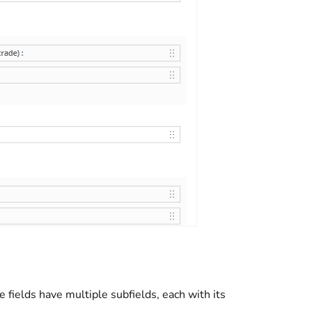
e fields have multiple subfields, each with its