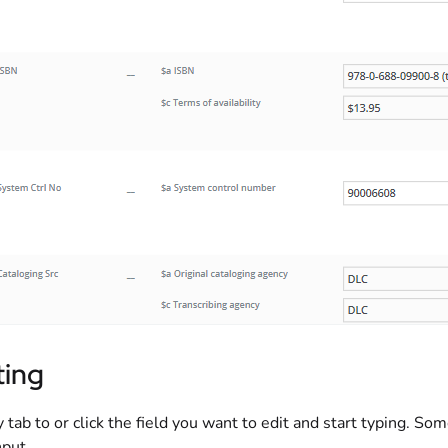
ting
 tab to or click the field you want to edit and start typing. Som
put.