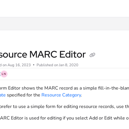
xt
source MARC Editor
d on
Aug 16, 2023
Published on Jan 8, 2020
LN
rm Editor shows the MARC record as a simple fill-in-the-bla
ate
specified for the
Resource Category
.
 prefer to use a simple form for editing resource records, use t
RC Editor is used for editing if you select Add or Edit while 