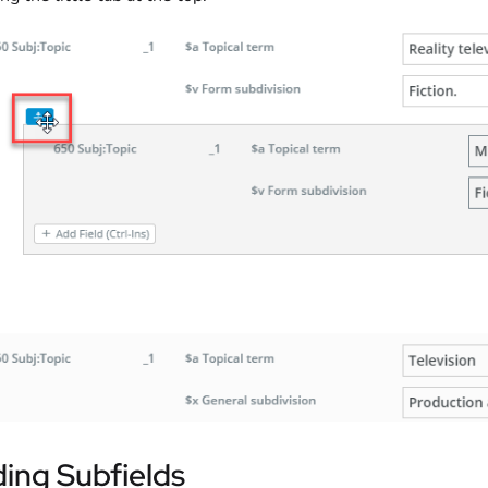
ing Subfields