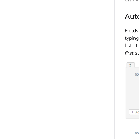
Aut
Fields
typing
list. I
first 