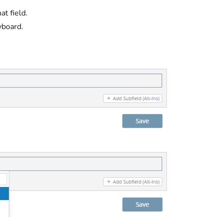
at field.
yboard.