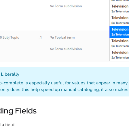
Liberally
-complete is especially useful for values that appear in many
only does this help speed up manual cataloging, it also makes
ing Fields
 a field: