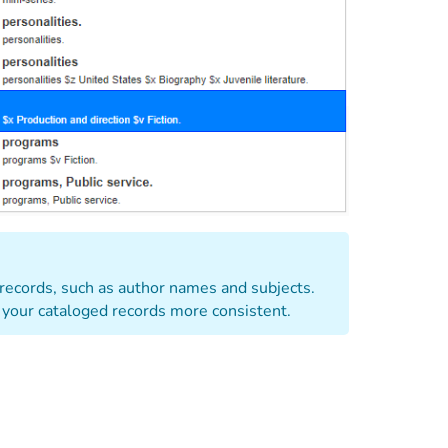
 records, such as author names and subjects.
 your cataloged records more consistent.