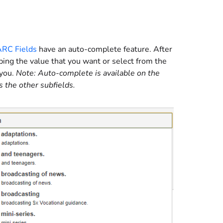
ARC Fields
have an auto-complete feature. After
yping the value that you want or select from the
 you.
Note: Auto-complete is available on the
s the other subfields.