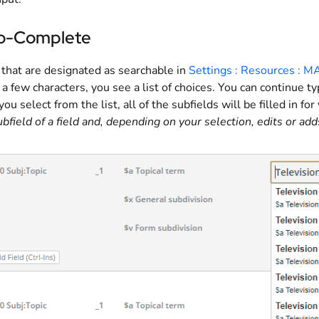
o-Complete
 that are designated as searchable in
Settings : Resources : M
 a few characters, you see a list of choices. You can continue t
f you select from the list, all of the subfields will be filled in for
subfield of a field and, depending on your selection, edits or add