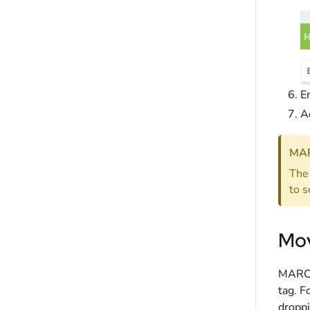
En
A
MAR
The 
to s
Mov
MARC F
tag. F
droppi