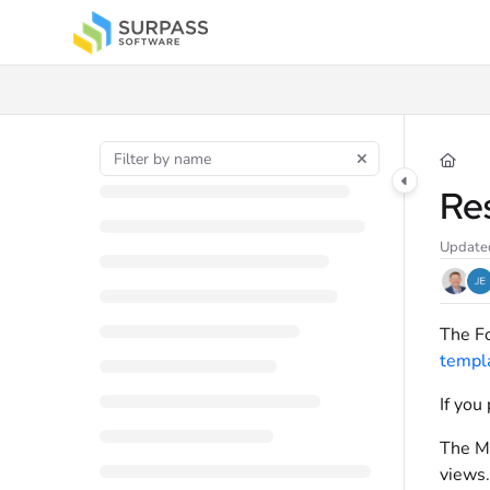
Documentation Index
Fetch the complete documentation index at:
https://docs.surpass.cloud/llms.t
Use this file to discover all available pages before exploring further.
Re
Update
The Fo
templ
If you
The MA
views.