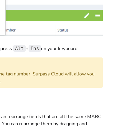
 press
+
on your keyboard.
Alt
Ins
he tag number. Surpass Cloud will allow you
.
an rearrange fields that are all the same MARC
s. You can rearrange them by dragging and