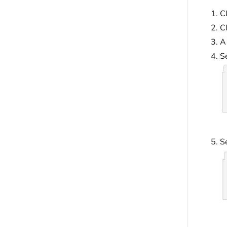
Cl
C
A
S
Se