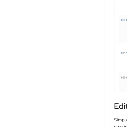
Edi
Simply
own in