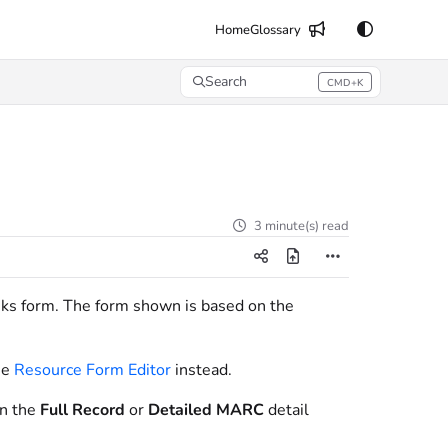
Home
Glossary
Search
CMD+K
Press CMD+K to open search
3 minute(s) read
nks form. The form shown is based on the
he
Resource Form Editor
instead.
on the
Full Record
or
Detailed MARC
detail