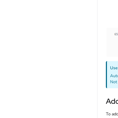
Use 
Auto
Not 
Add
To add